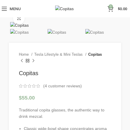
0
MENU
$
0.00
Click to enlarge
Home
Tesla Lifestyle & Mini Teslas
Copitas
Copitas
(
4
customer reviews)
$
55.00
Traditional copita glasses, the authentic way to
drink mezcal.
Classic wide-bowl shape concentrates aroma