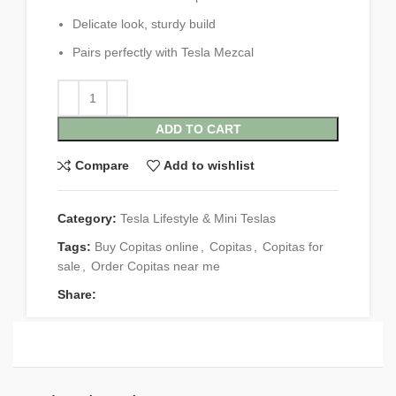
Delicate look, sturdy build
Pairs perfectly with Tesla Mezcal
ADD TO CART
Compare
Add to wishlist
Category:
Tesla Lifestyle & Mini Teslas
Tags:
Buy Copitas online
,
Copitas
,
Copitas for
sale
,
Order Copitas near me
Share: