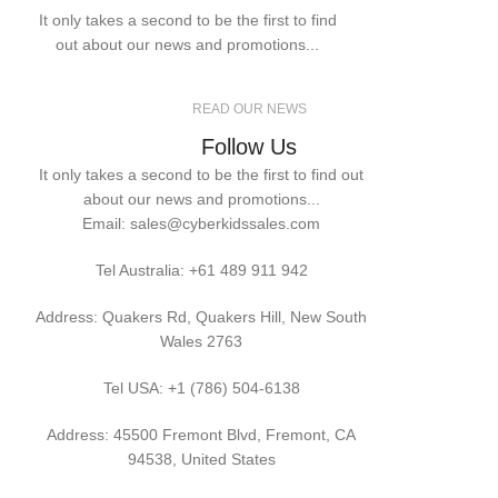
It only takes a second to be the first to find
out about our news and promotions...
READ OUR NEWS
Follow Us
It only takes a second to be the first to find out
about our news and promotions...
Email: sales@cyberkidssales.com
Tel Australia:
+61 489 911 942
Address: Quakers Rd, Quakers Hill, New South
Wales 2763
Tel USA: +1 (786) 504-6138
Address: 45500 Fremont Blvd, Fremont, CA
94538, United States