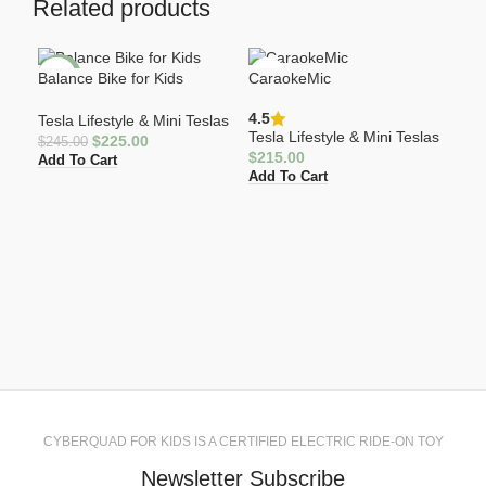
Related products
Balance Bike for Kids
CaraokeMic
-8%
4.5
Tesla Lifestyle & Mini Teslas
Tesla Lifestyle & Mini Teslas
$
225.00
$
245.00
$
215.00
Add To Cart
Add To Cart
Cyb
4.5
Tesl
$
40
Add
CYBERQUAD FOR KIDS IS A CERTIFIED ELECTRIC RIDE-ON TOY
Newsletter Subscribe