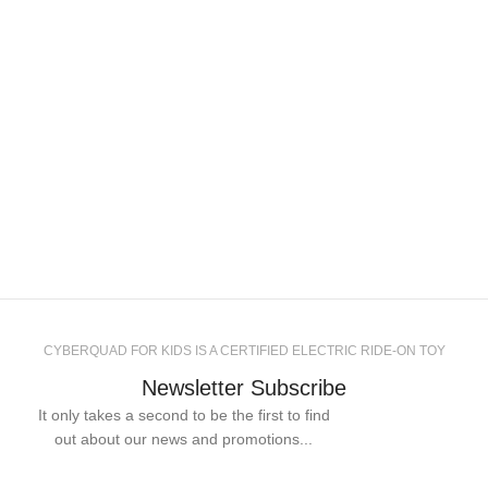
CYBERQUAD FOR KIDS IS A CERTIFIED ELECTRIC RIDE-ON TOY
Newsletter Subscribe
It only takes a second to be the first to find
out about our news and promotions...