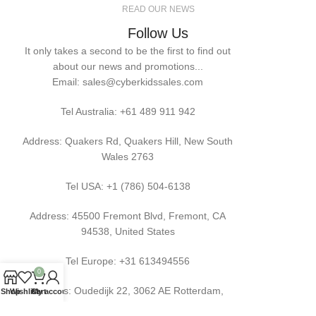
READ OUR NEWS
Follow Us
It only takes a second to be the first to find out
about our news and promotions...
Email: sales@cyberkidssales.com
Tel Australia:
+61 489 911 942
Address: Quakers Rd, Quakers Hill, New South
Wales 2763
Tel USA: +1 (786) 504-6138
Address: 45500 Fremont Blvd, Fremont, CA
94538, United States
Tel Europe: +31 613494556
0
Address: Oudedijk 22, 3062 AE Rotterdam,
Shop
Wishlist
Cart
My account
Netherlands