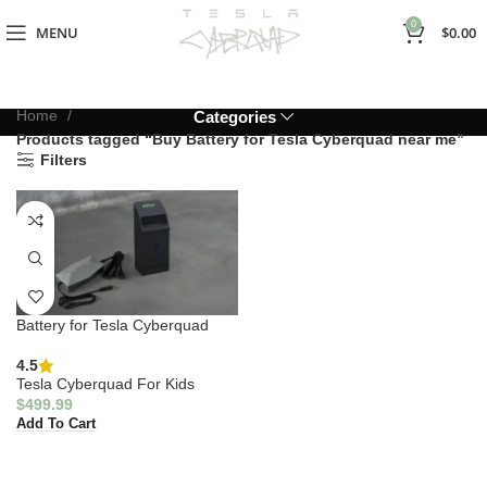
0
MENU
$
0.00
Home
Categories
Products tagged “Buy Battery for Tesla Cyberquad near me”
Filters
Battery for Tesla Cyberquad
4.5
Tesla Cyberquad For Kids
$
499.99
Add To Cart