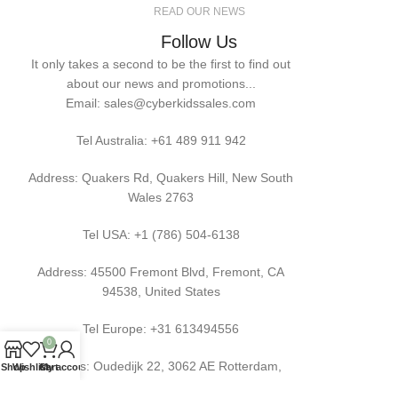
READ OUR NEWS
Follow Us
It only takes a second to be the first to find out
about our news and promotions...
Email: sales@cyberkidssales.com
Tel Australia:
+61 489 911 942
Address: Quakers Rd, Quakers Hill, New South
Wales 2763
Tel USA: +1 (786) 504-6138
Address: 45500 Fremont Blvd, Fremont, CA
94538, United States
Tel Europe: +31 613494556
0
Address: Oudedijk 22, 3062 AE Rotterdam,
Shop
Wishlist
Cart
My account
Netherlands