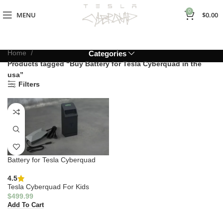
0
MENU
$
0.00
Home
Categories
Products tagged “Buy Battery for Tesla Cyberquad in the
usa”
Filters
Battery for Tesla Cyberquad
4.5
Tesla Cyberquad For Kids
$
499.99
Add To Cart