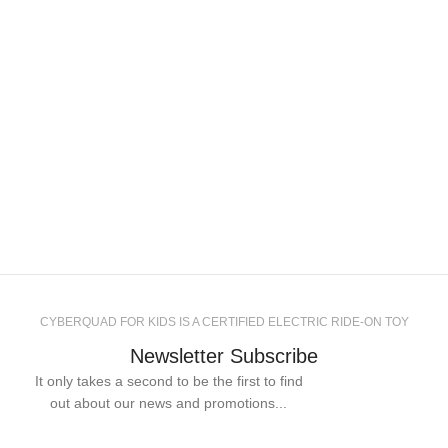
CYBERQUAD FOR KIDS IS A CERTIFIED ELECTRIC RIDE-ON TOY
Newsletter Subscribe
It only takes a second to be the first to find
out about our news and promotions...